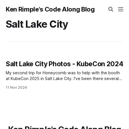
Ken Rimple's Code Along Blog
Salt Lake City
Salt Lake City Photos - KubeCon 2024
My second trip for Honeycomb was to help with the booth
at KubeCon 2025 in Salt Lake City. I've been there several
times before for a number of ng-conf conferences, as well
11 Nov 2024
as one for Remix.run in 2023. I love Salt Lake, it's so