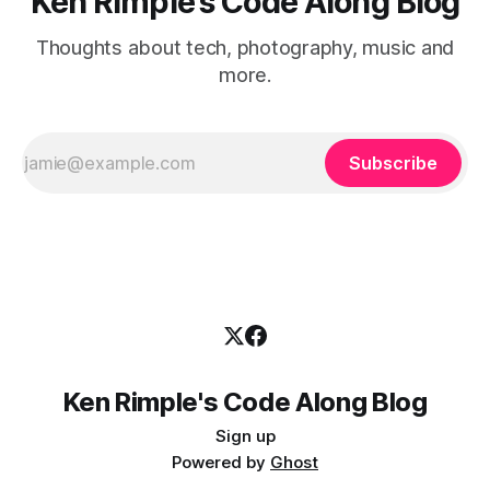
Ken Rimple's Code Along Blog
Thoughts about tech, photography, music and
more.
Subscribe
Ken Rimple's Code Along Blog
Sign up
Powered by
Ghost