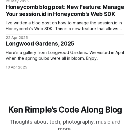
25 May 2025
Honeycomb blog post: New Feature: Manage
Your session.id in Honeycomb’s Web SDK
I've written a blog post on how to manage the session.id in
Honeycomb's Web SDK. This is a new feature that allows
you to set the session.id for your application, which can be
22 Apr 2025
useful for tracking user sessions and understanding user
Longwood Gardens, 2025
behavior. View the
Here's a gallery from Longwood Gardens. We visited in April
when the spring bulbs were all in bloom. Enjoy.
13 Apr 2025
Ken Rimple's Code Along Blog
Thoughts about tech, photography, music and
more.