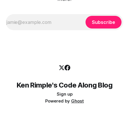
Subscribe
Ken Rimple's Code Along Blog
Sign up
Powered by
Ghost