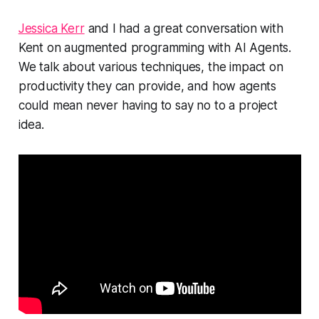
Jessica Kerr
and I had a great conversation with
Kent on augmented programming with AI Agents.
We talk about various techniques, the impact on
productivity they can provide, and how agents
could mean never having to say no to a project
idea.