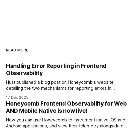
READ MORE
Handling Error Reporting in Frontend
Observability
I just published a blog post on Honeycomb's website
detailing the two mechanisms for reporting errors in
OpenTelemetry from frontends. They are: * Adding a Span
17 Dec 2025
Event for the Exception attached to the span * Adding a Log
Honeycomb Frontend Observability for Web
message (as a log signal) with the Exception details and
AND Mobile Native is now live!
attaching it
Now you can use Honeycomb to instrument native iOS and
Android applications, and view their telemetry alongside of
Web Applications in the Enterprise Launchpads.