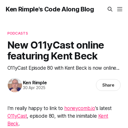
Ken Rimple's Code Along Blog
PODCASTS
New O11yCast online
featuring Kent Beck
O11yCast Episode 80 with Kent Beck is now online...
Ken Rimple
Share
30 Apr 2025
I'm really happy to link to
honeycomb.io
's latest
O11yCast
, episode 80, with the inimitable
Kent
Beck
.