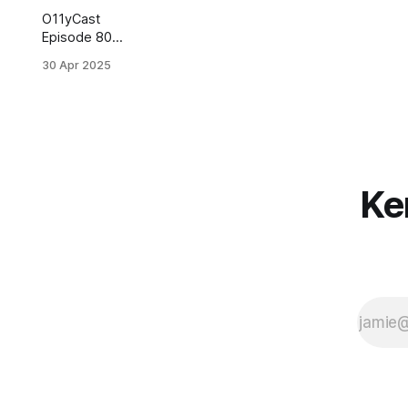
O11yCast
Episode 80
with Kent Beck
30 Apr 2025
is now online...
Ke