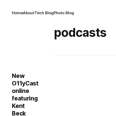
Home
About
Tech Blog
Photo Blog
podcasts
New
O11yCast
online
featuring
Kent
Beck