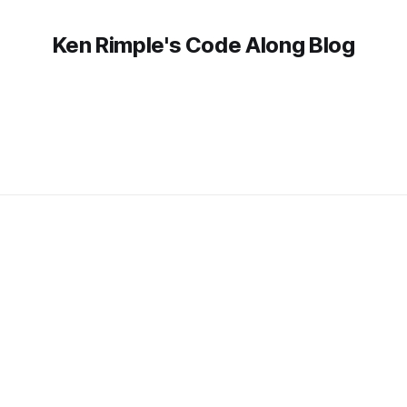
Ken Rimple's Code Along Blog