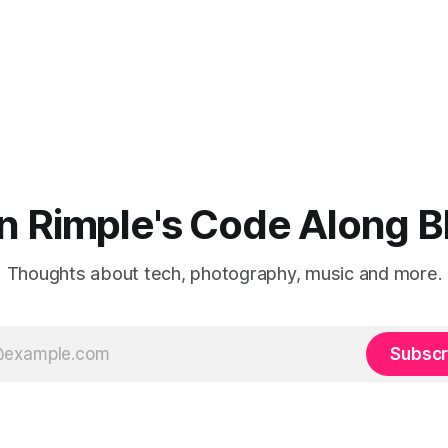
n Rimple's Code Along B
Thoughts about tech, photography, music and more.
Subscr